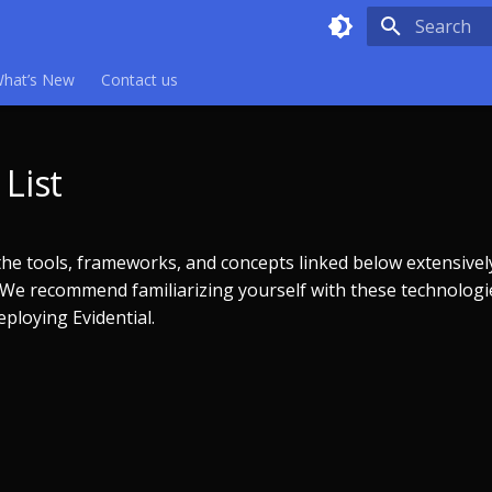
Type to sta
hat’s New
Contact us
List
 the tools, frameworks, and concepts linked below extensive
. We recommend familiarizing yourself with these technologi
ploying Evidential.