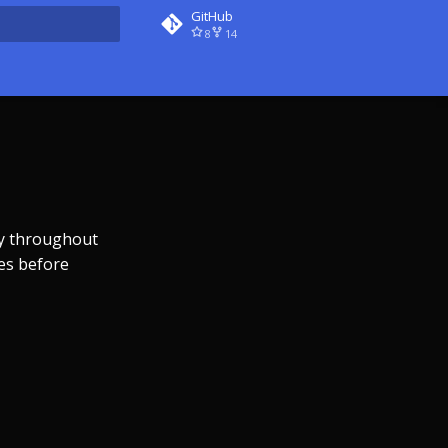
GitHub
8
14
rt searching
ly throughout
es before