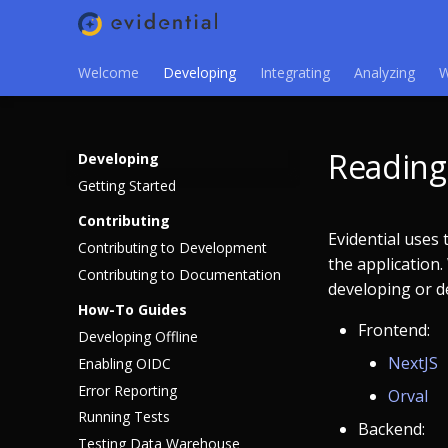
Welcome
Developing
Integrating
Analyzing
W
Reading 
Developing
Getting Started
Contributing
Evidential uses
Contributing to Development
the application
Contributing to Documentation
developing or de
How-To Guides
Frontend:
Developing Offline
NextJS
Enabling OIDC
Error Reporting
Orval
Running Tests
Backend:
Testing Data Warehouse