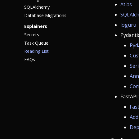
Atlas
SQLAlchemy
SQLAlch
Database Migrations
loguru
Explainers
Secrets
Pydantic
Task Queue
Pyd
Reading List
Cus
FAQs
Seri
Ann
Com
FastAPI:
Fas
Add
Dep