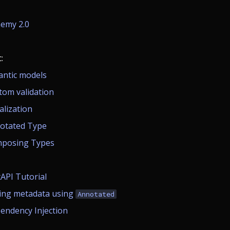
emy 2.0
:
antic models
tom validation
alization
otated Type
posing Types
tAPI Tutorial
ing metadata using
Annotated
endency Injection