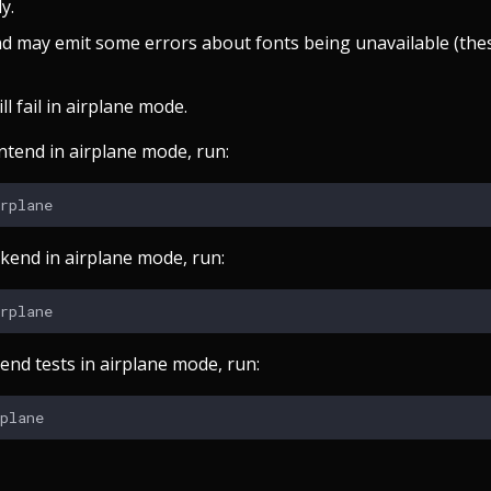
y.
d may emit some errors about fonts being unavailable (the
ll fail in airplane mode.
ntend in airplane mode, run:
ckend in airplane mode, run:
end tests in airplane mode, run: