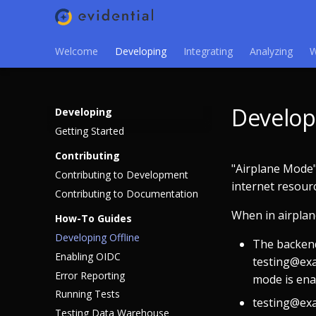
Welcome
Developing
Integrating
Analyzing
W
Develop
Developing
Getting Started
Contributing
"Airplane Mode"
Contributing to Development
internet resour
Contributing to Documentation
When in airpla
How-To Guides
Developing Offline
The backend
Enabling OIDC
testing@exa
Error Reporting
mode is ena
Running Tests
testing@exa
Testing Data Warehouse