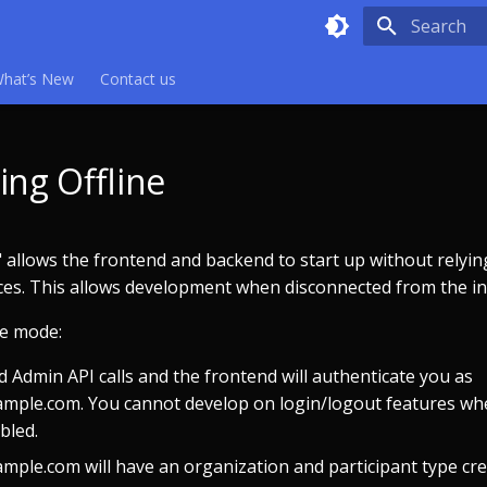
Type to sta
hat’s New
Contact us
ing Offline
 allows the frontend and backend to start up without relyin
ces. This allows development when disconnected from the in
ne mode:
 Admin API calls and the frontend will authenticate you as
mple.com. You cannot develop on login/logout features wh
bled.
mple.com will have an organization and participant type cr