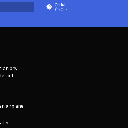
GitHub
8
14
rt searching
g on any
ternet.
en airplane
eated