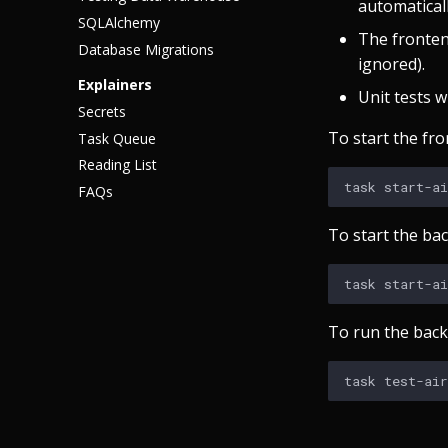
automaticall
SQLAlchemy
The fronten
Database Migrations
ignored).
Explainers
Unit tests wi
Secrets
To start the fro
Task Queue
Reading List
task
FAQs
To start the ba
task
To run the back
task