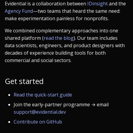
Evidential is a collaboration between
IDinsight
and the
Agency Fund
—two teams that heard the same need:
make experimentation painless for nonprofits.
We combined complementary approaches into one
shared platform (
read the blog
). Our team includes
data scientists, engineers, and product designers with
decades of experience building tools for both
commercial and social sectors.
Get started
Read the quick-start guide
Join the early-partner programme → email
support@evidential.dev
Contribute on GitHub