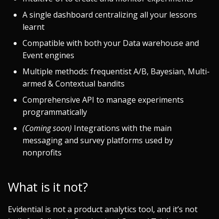
A single dashboard centralizing all your lessons
learnt
Compatible with both your Data warehouse and
Event engines
Multiple methods: frequentist A/B, Bayesian, Multi-
armed & Contextual bandits
Comprehensive API to manage experiments
programmatically
(Coming soon)
Integrations with the main
messaging and survey platforms used by
nonprofits
What is it not?
Evidential is not a product analytics tool, and it’s not