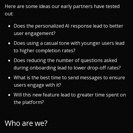
Here are some ideas our early partners have tested
out:
Does the personalized AI response lead to better
user engagement?
Does using a casual tone with younger users lead
to higher completion rates?
Does reducing the number of questions asked
during onboarding lead to lower drop-off rates?
What is the best time to send messages to ensure
users engage with it?
Will this new feature lead to greater time spent on
the platform?
Who are we?