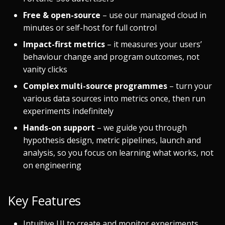
Free & open-source
– use our managed cloud in
minutes or self-host for full control
Impact-first metrics
– it measures your users’
behaviour change and program outcomes, not
vanity clicks
Complex multi-source programmes
– turn your
various data sources into metrics once, then run
experiments indefinitely
Hands-on support
– we guide you through
hypothesis design, metric pipelines, launch and
analysis, so you focus on learning what works, not
on engineering
Key Features
Intuitive UI to create and monitor experiments