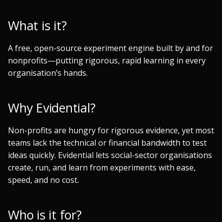
s
What is it?
e
a
A free, open-source experiment engine built by and for
nonprofits—putting rigorous, rapid learning in every
r
organisation’s hands.
c
h
Why Evidential?
i
Non-profits are hungry for rigorous evidence, yet most
n
teams lack the technical or financial bandwidth to test
g
ideas quickly. Evidential lets social-sector organisations
create, run, and learn from experiments with ease,
speed, and no cost.
Who is it for?