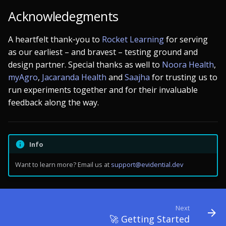
Acknowledegments
A heartfelt thank‑you to
Rocket Learning
for serving
as our earliest – and bravest – testing ground and
design partner. Special thanks as well to
Noora Health
,
myAgro
,
Jacaranda Health
and
Saajha
for trusting us to
run experiments together and for their invaluable
feedback along the way.
Info
Want to learn more? Email us at
support@evidential.dev
Next
🚀 Getting Started