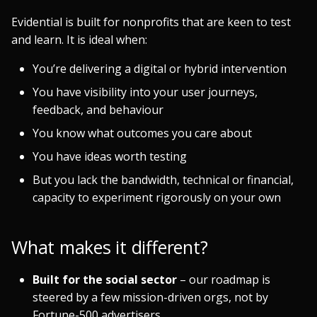
Evidential is built for nonprofits that are keen to test
and learn. It is ideal when:
You’re delivering a digital or hybrid intervention
You have visibility into your user journeys,
feedback, and behaviour
You know what outcomes you care about
You have ideas worth testing
But you lack the bandwidth, technical or financial,
capacity to experiment rigorously on your own
What makes it different?
Built for the social sector
– our roadmap is
steered by a few mission-driven orgs, not by
Fortune-500 advertisers