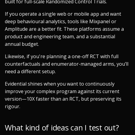
built for full-scale Randomized Control Trials.
If you operate a single web or mobile app and want
deep behavioural analytics, tools like Mixpanel or
Amplitude are a better fit. These platforms assume a
product and engineering team, and a substantial
annual budget.
Likewise, if you're planning a one-off RCT with full
counterfactuals and enumerator-managed arms, you’ll
need a different setup.
Evidential shines when you want to continuously
improve your complex program against its current
version—10X faster than an RCT, but preserving its
rigour.
What kind of ideas can I test out?